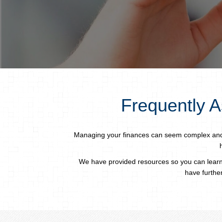
Frequently A
Managing your finances can seem complex and d
We have provided resources so you can learn
have further