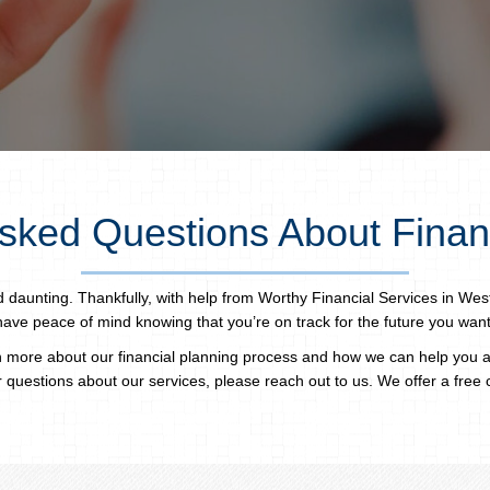
sked Questions About Finan
aunting. Thankfully, with help from Worthy Financial Services in Wes
have peace of mind knowing that you’re on track for the future you want
 more about our financial planning process and how we can help you
 questions about our services, please reach out to us. We offer a free 