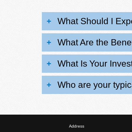
What Should I Expe
What Are the Benef
What Is Your Inve
Who are your typica
Address