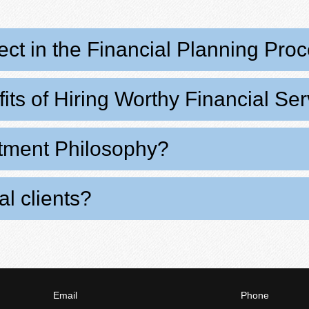
ct in the Financial Planning Pro
its of Hiring Worthy Financial Se
stment Philosophy?
l clients?
Email
Phone