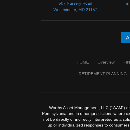
607 Nursery Road
i
Westminster, MD 21157
A
HOME
Overview
FI
RETIREMENT PLANNING
Worthy Asset Management, LLC (“WAM”) dba W
Pennsylvania and in other jurisdictions where exe
not be directly or indirectly interpreted as a so
up or individualized responses to consumers 