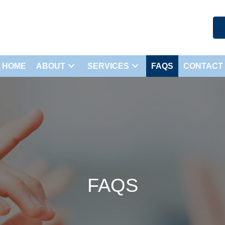
HOME
ABOUT
SERVICES
FAQS
CONTACT
FAQS