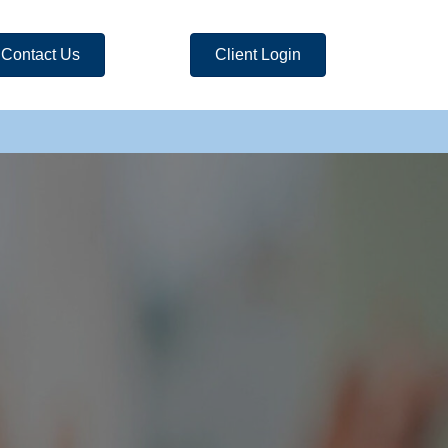
Contact Us
Client Login