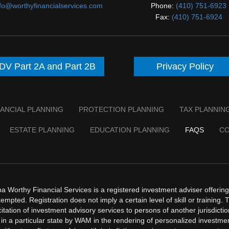
nfo@worthyfinancialservices.com
Phone:
(410) 751-6923
Fax:
(410) 751-6924
DV Part 2A and Part 2B
Privacy Policy
NANCIAL PLANNING
PROTECTION PLANNING
TAX PLANNIN
ESTATE PLANNING
EDUCATION PLANNING
FAQS
C
orthy Financial Services is a registered investment adviser offering a
mpted. Registration does not imply a certain level of skill or training. 
licitation of investment advisory services to persons of another jurisdict
in a particular state by WAM in the rendering of personalized investm