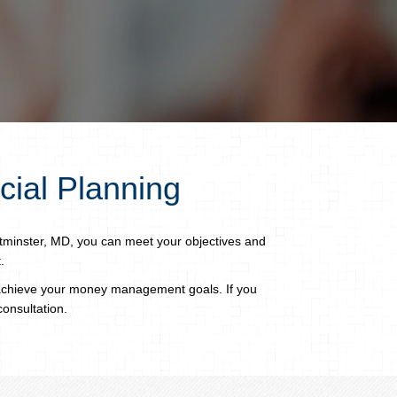
cial Planning
tminster, MD, you can meet your objectives and
.
 achieve your money management goals. If you
consultation.