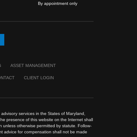
By appointment only
G
ASSET MANAGEMENT
ONTACT
CLIENT LOGIN
dvisory services in the States of Maryland,
The presence of this website on the Internet shall
ion unless otherwise permitted by statute. Follow-
ent advice for compensation shall not be made