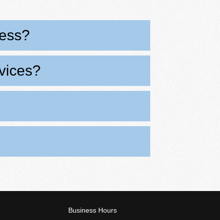
cess?
rvices?
Business Hours