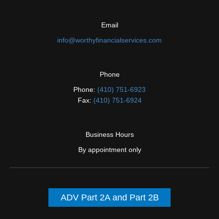
Email
info@worthyfinancialservices.com
Phone
Phone:
(410) 751-6923
Fax:
(410) 751-6924
Business Hours
By appointment only
ADV Part 2A and Part 2B