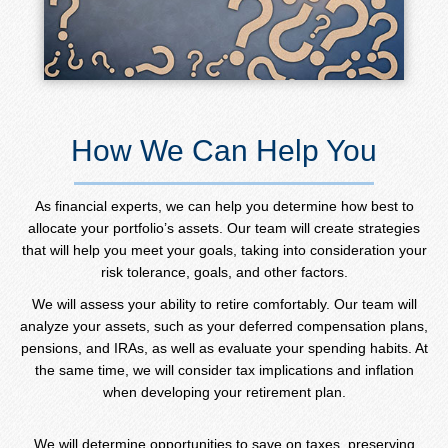
How We Can Help You
As financial experts, we can help you determine how best to
allocate your portfolio’s assets. Our team will create strategies
that will help you meet your goals, taking into consideration your
risk tolerance, goals, and other factors.
We will assess your ability to retire comfortably. Our team will
analyze your assets, such as your deferred compensation plans,
pensions, and IRAs, as well as evaluate your spending habits. At
the same time, we will consider tax implications and inflation
when developing your retirement plan.
We will determine opportunities to save on taxes, preserving