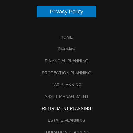
Privacy Policy
HOME
Overview
FINANCIAL PLANNING
PROTECTION PLANNING
TAX PLANNING
ASSET MANAGEMENT
RETIREMENT PLANNING
ESTATE PLANNING
EDUCATION PLANNING