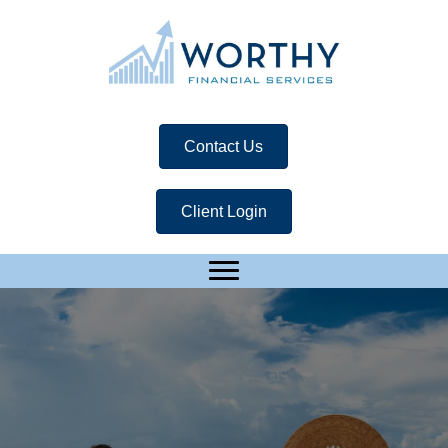
Contact Us
Client Login