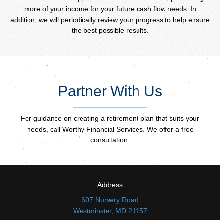
more of your income for your future cash flow needs. In
addition, we will periodically review your progress to help ensure
the best possible results.
Partner With Us
For guidance on creating a retirement plan that suits your
needs, call Worthy Financial Services. We offer a free
consultation.
Address
607 Nursery Road
Westminster, MD 21157