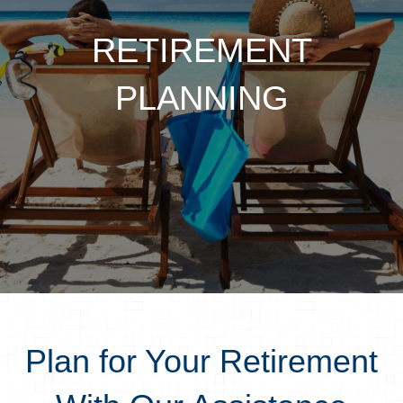
RETIREMENT
PLANNING
Plan for Your Retirement