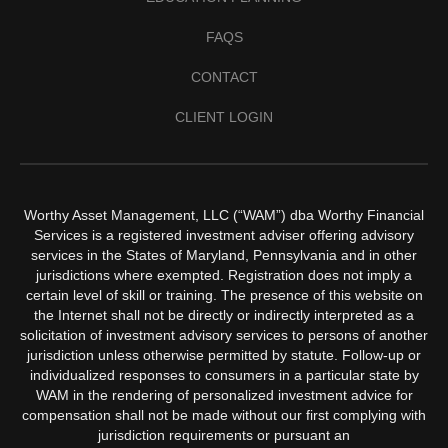
FAQS
CONTACT
CLIENT LOGIN
Worthy Asset Management, LLC (“WAM”) dba Worthy Financial
Services is a registered investment adviser offering advisory
services in the States of Maryland, Pennsylvania and in other
jurisdictions where exempted. Registration does not imply a
certain level of skill or training. The presence of this website on
the Internet shall not be directly or indirectly interpreted as a
solicitation of investment advisory services to persons of another
jurisdiction unless otherwise permitted by statute. Follow-up or
individualized responses to consumers in a particular state by
WAM in the rendering of personalized investment advice for
compensation shall not be made without our first complying with
jurisdiction requirements or pursuant an