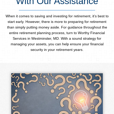
With Our Assistance
When it comes to saving and investing for retirement, it’s best to
start early. However, there is more to preparing for retirement
than simply putting money aside. For guidance throughout the
entire retirement planning process, turn to Worthy Financial
Services in Westminster, MD. With a sound strategy for
managing your assets, you can help ensure your financial
security in your retirement years.